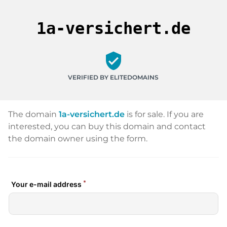
1a-versichert.de
verified_user
VERIFIED BY ELITEDOMAINS
The domain
1a-versichert.de
is for sale. If you are
interested, you can buy this domain and contact
the domain owner using the form.